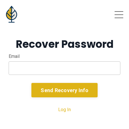
Recover Password
Email
Send Recovery Info
Log In